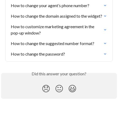
How to change your agent’s phone number?
How to change the domain assigned to the widget?
How to customize marketing agreement in the 
pop-up window?
How to change the suggested number format?
How to change the password?
Did this answer your question?
😞
😐
😃