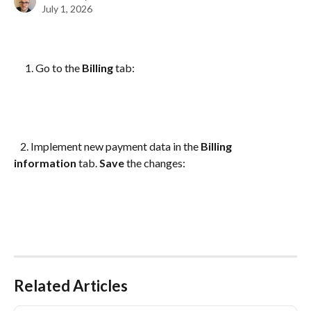
July 1, 2026
Go to the 
Billing
 tab:
   2. Implement new payment data in the 
Billing 
information 
tab. 
Save
 the changes:
Related Articles