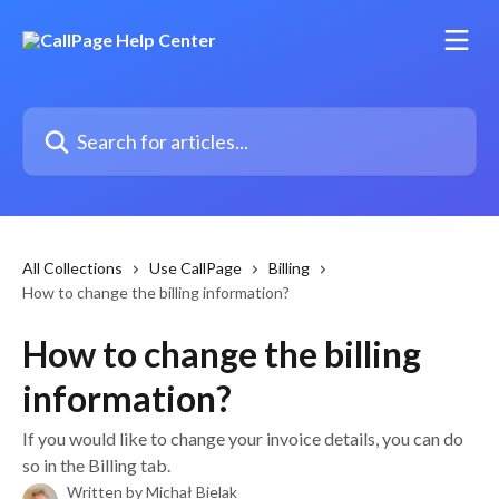
Skip to main content
Search for articles...
All Collections
Use CallPage
Billing
How to change the billing information?
How to change the billing
information?
If you would like to change your invoice details, you can do
so in the Billing tab.
Written by
Michał Bielak