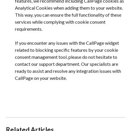
features, we recommend including CallPage cookies as 
Analytical Cookies when adding them to your website. 
This way, you can ensure the full functionality of these 
services while complying with cookie consent 
requirements.
If you encounter any issues with the CallPage widget 
related to blocking specific features by your cookie 
consent management tool, please do not hesitate to 
contact our support department. Our specialists are 
ready to assist and resolve any integration issues with 
CallPage on your website.
Related Articles