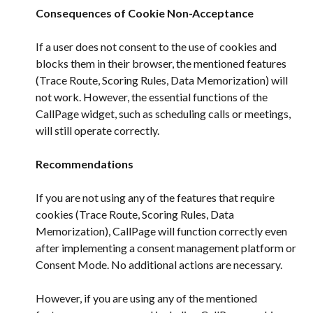
Consequences of Cookie Non-Acceptance
If a user does not consent to the use of cookies and 
blocks them in their browser, the mentioned features 
(Trace Route, Scoring Rules, Data Memorization) will 
not work. However, the essential functions of the 
CallPage widget, such as scheduling calls or meetings, 
will still operate correctly.
Recommendations
If you are not using any of the features that require 
cookies (Trace Route, Scoring Rules, Data 
Memorization), CallPage will function correctly even 
after implementing a consent management platform or 
Consent Mode. No additional actions are necessary.
However, if you are using any of the mentioned 