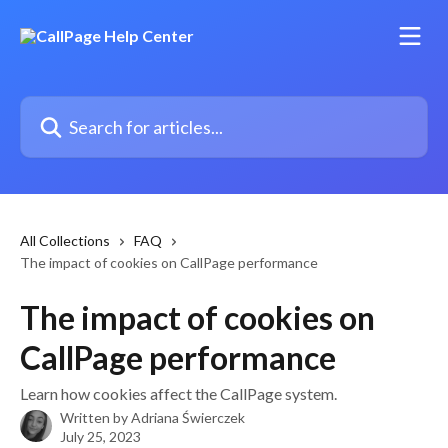
Skip to main content
Search for articles...
All Collections
FAQ
The impact of cookies on CallPage performance
The impact of cookies on
CallPage performance
Learn how cookies affect the CallPage system.
Written by
Adriana Świerczek
July 25, 2023