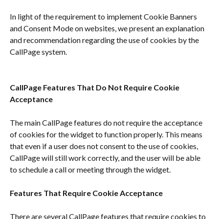
In light of the requirement to implement Cookie Banners 
and Consent Mode on websites, we present an explanation 
and recommendation regarding the use of cookies by the 
CallPage system.
CallPage Features That Do Not Require Cookie 
Acceptance
The main CallPage features do not require the acceptance 
of cookies for the widget to function properly. This means 
that even if a user does not consent to the use of cookies, 
CallPage will still work correctly, and the user will be able 
to schedule a call or meeting through the widget.
Features That Require Cookie Acceptance
There are several CallPage features that require cookies to 