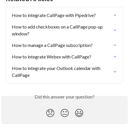
How to integrate CallPage with Pipedrive?
How to add checkboxes on a CallPage pop-up 
window?
How to manage a CallPage subscription?
How to integrate Webex with CallPage?
How to integrate your Outlook calendar with 
CallPage
Did this answer your question?
😞
😐
😃