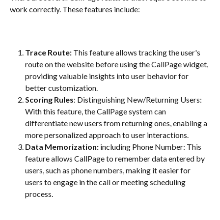
work correctly. These features include:
Trace Route: 
This feature allows tracking the user's 
route on the website before using the CallPage widget, 
providing valuable insights into user behavior for 
better customization.
Scoring Rules
: Distinguishing New/Returning Users: 
With this feature, the CallPage system can 
differentiate new users from returning ones, enabling a 
more personalized approach to user interactions.
Data Memorization:
 including Phone Number: This 
feature allows CallPage to remember data entered by 
users, such as phone numbers, making it easier for 
users to engage in the call or meeting scheduling 
process.