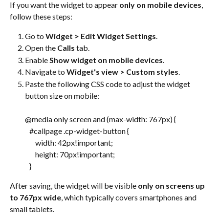
If you want the widget to appear 
only on mobile devices
, 
follow these steps:
Go to 
Widget > Edit Widget Settings
.
Open the 
Calls
 tab.
Enable 
Show widget on mobile devices
.
Navigate to 
Widget's view > Custom styles
.
Paste the following CSS code to adjust the widget 
button size on mobile:
@media only screen and (max-width: 767px) {
   #callpage .cp-widget-button {
       width: 42px!important;
       height: 70px!important;
   }
After saving, the widget will be visible 
only on screens up 
to 767px wide
, which typically covers smartphones and 
small tablets.