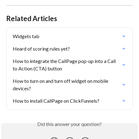
Related Articles
Widgets tab
Heard of scoring rules yet?
How to integrate the CallPage pop-up into a Call 
to Action (CTA) button
How to turn on and turn off widget on mobile 
devices?
How to install CallPage on ClickFunnels?
Did this answer your question?