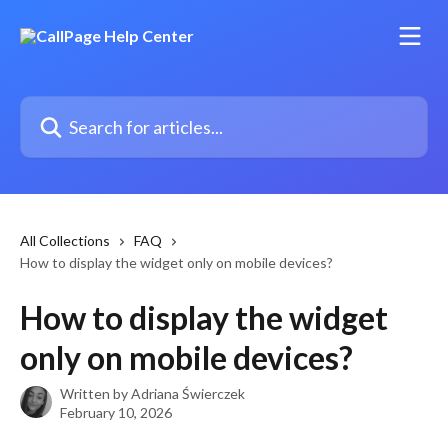
Skip to main content
Search for articles...
All Collections
FAQ
How to display the widget only on mobile devices?
How to display the widget
only on mobile devices?
Written by
Adriana Świerczek
February 10, 2026