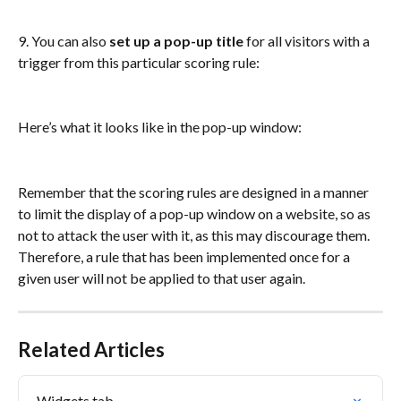
9. You can also
 set up a pop-up title
 for all visitors with a 
trigger from this particular scoring rule: 
Here’s what it looks like in the pop-up window: 
Remember that the scoring rules are designed in a manner 
to limit the display of a pop-up window on a website, so as 
not to attack the user with it, as this may discourage them. 
Therefore, a rule that has been implemented once for a 
given user will not be applied to that user again.
Related Articles
Widgets tab