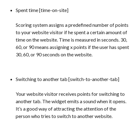
Spent time [time-on-site]
Scoring system assigns a predefined number of points 
to your website visitor if he spent a certain amount of 
time on the website. Time is measured in seconds. 30, 
60, or 90 means assigning x points if the user has spent 
30, 60, or 90 seconds on the website.
Switching to another tab [switch-to-another-tab] 
Your website visitor receives points for switching to 
another tab. The widget emits a sound when it opens. 
It’s a good way of attracting the attention of the 
person who tries to switch to another website.