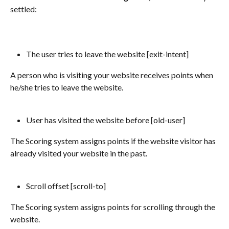
settled:
The user tries to leave the website [exit-intent] 
A person who is visiting your website receives points when 
he/she tries to leave the website.
User has visited the website before [old-user]
The Scoring system assigns points if the website visitor has 
already visited your website in the past.
Scroll offset [scroll-to] 
The Scoring system assigns points for scrolling through the 
website. 