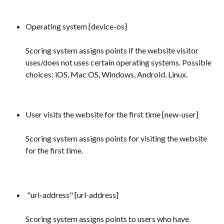
Operating system [device-os]
Scoring system assigns points if the website visitor 
uses/does not uses certain operating systems. Possible 
choices: iOS, Mac OS, Windows, Android, Linux.
User visits the website for the first time [new-user] 
Scoring system assigns points for visiting the website 
for the first time.
 "url-address" [url-address] 
Scoring system assigns points to users who have 