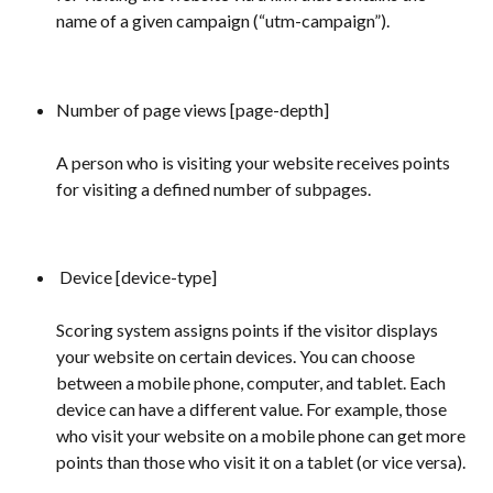
name of a given campaign (“utm-campaign”).
Number of page views [page-depth] 
A person who is visiting your website receives points 
for visiting a defined number of subpages.
 Device [device-type] 
Scoring system assigns points if the visitor displays 
your website on certain devices. You can choose 
between a mobile phone, computer, and tablet. Each 
device can have a different value. For example, those 
who visit your website on a mobile phone can get more 
points than those who visit it on a tablet (or vice versa).