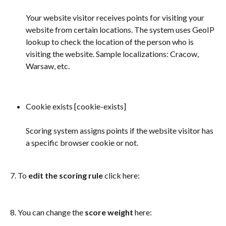
Your website visitor receives points for visiting your 
website from certain locations. The system uses GeoIP 
lookup to check the location of the person who is 
visiting the website. Sample localizations: Cracow, 
Warsaw, etc.
Cookie exists [cookie-exists] 
Scoring system assigns points if the website visitor has 
a specific browser cookie or not. 
7. To 
edit the scoring rule
 click here: 
8. You can change the 
score weight
 here: 