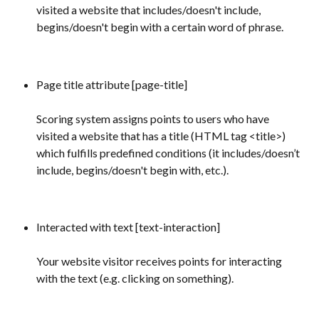
visited a website that includes/doesn't include, 
begins/doesn't begin with a certain word of phrase.
Page title attribute [page-title]
Scoring system assigns points to users who have 
visited a website that has a title (HTML tag <title>) 
which fulfills predefined conditions (it includes/doesn’t 
include, begins/doesn't begin with, etc.).
Interacted with text [text-interaction] 
Your website visitor receives points for interacting 
with the text (e.g. clicking on something).