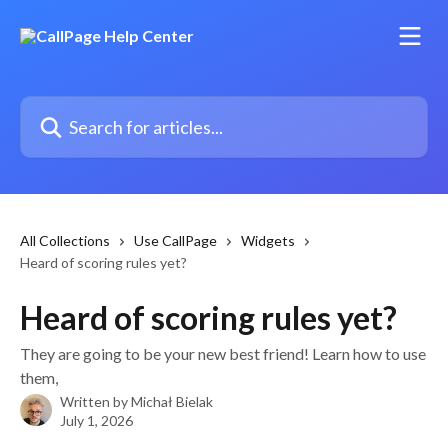
Skip to main content
Search for articles...
All Collections
Use CallPage
Widgets
Heard of scoring rules yet?
Heard of scoring rules yet?
They are going to be your new best friend! Learn how to use
them,
Written by
Michał Bielak
July 1, 2026