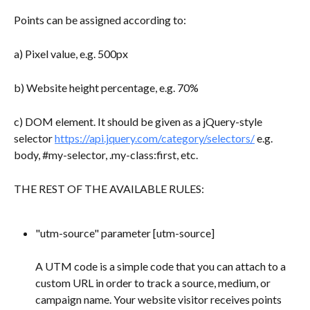
Points can be assigned according to:
a) Pixel value, e.g. 500px
b) Website height percentage, e.g. 70%
c) DOM element. It should be given as a jQuery-style 
selector 
https://api.jquery.com/category/selectors/
 e.g. 
body, #my-selector, .my-class:first, etc.
THE REST OF THE AVAILABLE RULES:
"utm-source" parameter [utm-source] 
A UTM code is a simple code that you can attach to a 
custom URL in order to track a source, medium, or 
campaign name. Your website visitor receives points 