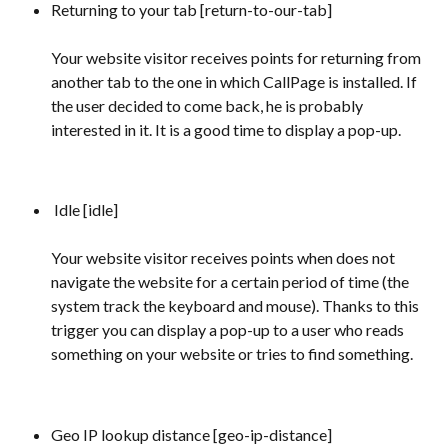
Returning to your tab [return-to-our-tab] 
Your website visitor receives points for returning from 
another tab to the one in which CallPage is installed. If 
the user decided to come back, he is probably 
interested in it. It is a good time to display a pop-up.
 Idle [idle] 
Your website visitor receives points when does not 
navigate the website for a certain period of time (the 
system track the keyboard and mouse). Thanks to this 
trigger you can display a pop-up to a user who reads 
something on your website or tries to find something.
Geo IP lookup distance [geo-ip-distance] 