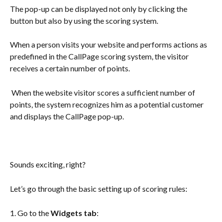
The pop-up can be displayed not only by clicking the 
button but also by using the scoring system. 
When a person visits your website and performs actions as 
predefined in the CallPage scoring system, the visitor 
receives a certain number of points.
 When the website visitor scores a sufficient number of 
points, the system recognizes him as a potential customer 
and displays the CallPage pop-up. 
Sounds exciting, right?
Let’s go through the basic setting up of scoring rules: 
1. Go to the 
Widgets tab
: 