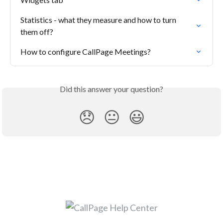
Statistics - what they measure and how to turn 
them off?
How to configure CallPage Meetings?
Did this answer your question?
😞
😐
😃