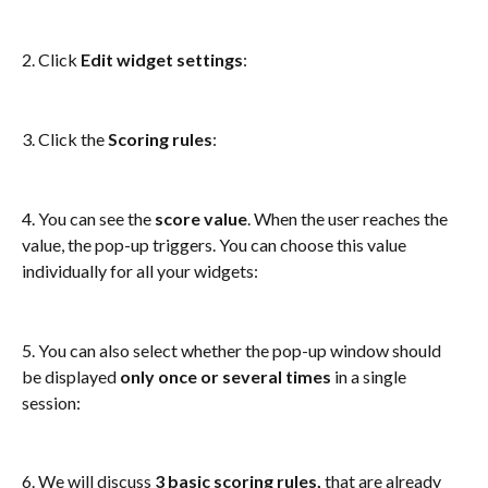
2. Click 
Edit widget settings
: 
3. Click the 
Scoring rules
:
4. You can see the 
score value
. When the user reaches the 
value, the pop-up triggers. You can choose this value 
individually for all your widgets: 
5. You can also select whether the pop-up window should 
be displayed 
only once or several times
 in a single 
session:
6. We will discuss 
3 basic scoring rules, 
that
are already 