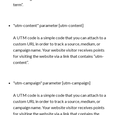
term”.
"utm-content" parameter [utm-content] 
A UTM code is a simple code that you can attach to a 
custom URL in order to track a source, medium, or 
campaign name. Your website visitor receives points 
for visiting the website via a link that contains “utm-
content”.
"utm-campaign" parameter [utm-campaign] 
A UTM code is a simple code that you can attach to a 
custom URL in order to track a source, medium, or 
campaign name. Your website visitor receives points 
for visiting the website via a link that contains the 