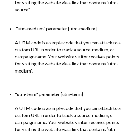
for visiting the website via a link that contains “utm-
source”.
 "utm-medium" parameter [utm-medium] 
A UTM code is a simple code that you can attach to a 
custom URL in order to track a source, medium, or 
campaign name. Your website visitor receives points 
for visiting the website via a link that contains “utm-
medium”.
"utm-term" parameter [utm-term] 
A UTM code is a simple code that you can attach to a 
custom URL in order to track a source, medium, or 
campaign name. Your website visitor receives points 
for visiting the website via a link that contains “utm-