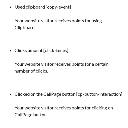
Used clipboard [copy-event] 
Your website visitor receives points for using 
Clipboard.
Clicks amount [click-times] 
Your website visitor receives points for a certain 
number of clicks.
Clicked on the CallPage button [cp-button-interaction]
Your website visitor receives points for clicking on 
CallPage button.