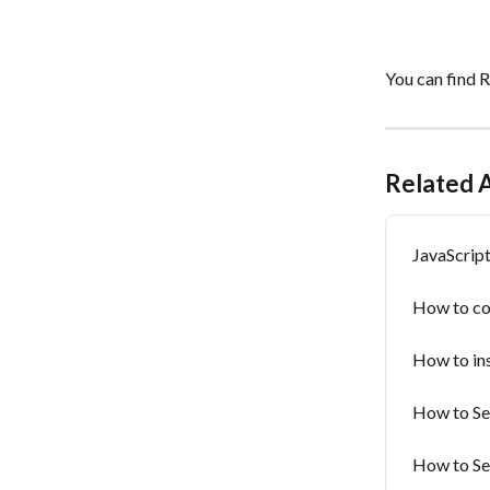
You can find 
Related A
JavaScrip
How to co
How to ins
How to Set
How to Se