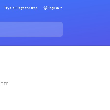
Try CallPage for free
English
a HTTP