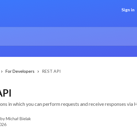
Sign in
For Developers
REST API
API
tions in which you can perform requests and receive responses vi
 by
Michał Bielak
2026