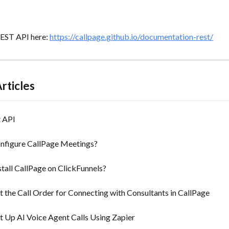
REST API here: 
https://callpage.github.io/documentation-rest/
rticles
t API
nfigure CallPage Meetings?
tall CallPage on ClickFunnels?
 the Call Order for Connecting with Consultants in CallPage
t Up AI Voice Agent Calls Using Zapier