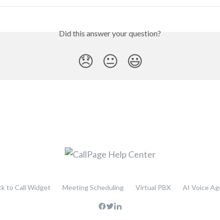
Did this answer your question?
😞
😐
😃
ck to Call Widget
Meeting Scheduling
Virtual PBX
AI Voice Ag