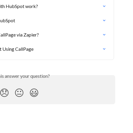
with HubSpot work?
HubSpot
allPage via Zapier?
 Using CallPage
his answer your question?
😞
😐
😃