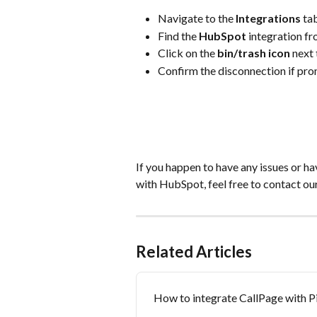
Navigate to the 
Integrations
 ta
Find the 
HubSpot
 integration fro
Click on the 
bin/trash icon
 next 
Confirm the disconnection if pr
If you happen to have any issues or h
with HubSpot, feel free to contact ou
Related Articles
How to integrate CallPage with P