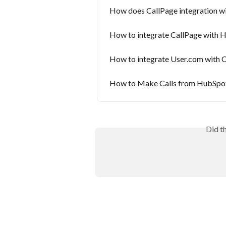
How does CallPage integration 
How to integrate CallPage with 
How to integrate User.com with C
How to Make Calls from HubSpot
Did t