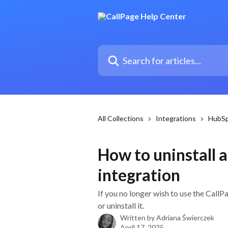
Skip to main content
Search for articles...
All Collections
Integrations
HubS
How to uninstall 
integration
If you no longer wish to use the Call
or uninstall it.
Written by
Adriana Świerczek
April 17, 2025