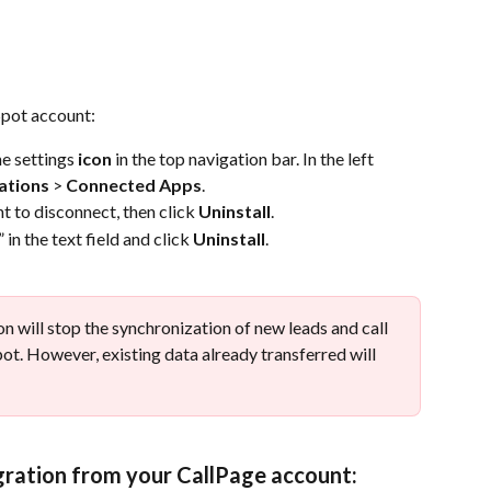
pot account:
e settings 
icon
 in the top navigation bar. In the left 
ations
 > 
Connected Apps
.
t to disconnect, then click 
Uninstall
.
” in the text field and click 
Uninstall
. 
n will stop the synchronization of new leads and call 
. However, existing data already transferred will 
gration from your CallPage account: