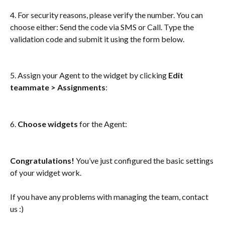
4. For security reasons, please verify the number. You can 
choose either: Send the code via SMS or Call. Type the 
validation code and submit it using the form below. 
5. Assign your Agent to the widget by clicking 
Edit 
teammate > Assignments
:
6. 
Choose widgets
 for the Agent: 
Congratulations! 
You’ve just configured the basic settings 
of your widget work.
If you have any problems with managing the team, contact 
us :) 