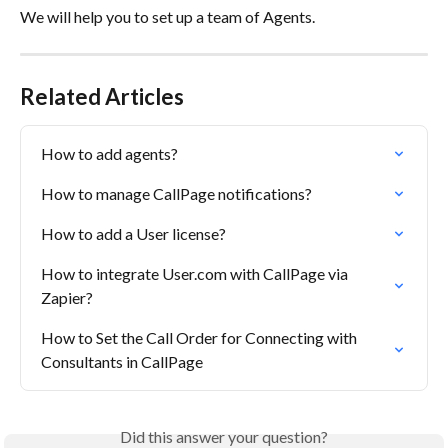
We will help you to set up a team of Agents. 
Related Articles
How to add agents?
How to manage CallPage notifications?
How to add a User license?
How to integrate User.com with CallPage via 
Zapier?
How to Set the Call Order for Connecting with 
Consultants in CallPage
Did this answer your question?