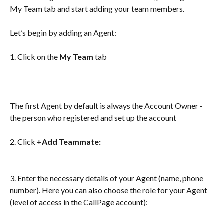
My Team tab and start adding your team members. 
Let’s begin by adding an Agent:
1. Click on the 
My Team
 tab 
The first Agent by default is always the Account Owner - 
the person who registered and set up the account
2. Click +
Add Teammate:
3. Enter the necessary details of your Agent (name, phone 
number). Here you can also choose the role for your Agent 
(level of access in the CallPage account): 