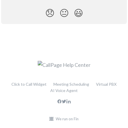
😞
😐
😃
Click to Call Widget
Meeting Scheduling
Virtual PBX
AI Voice Agent
We run on Fin