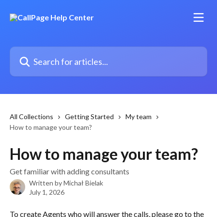
Skip to main content
Search for articles...
All Collections
Getting Started
My team
How to manage your team?
How to manage your team?
Get familiar with adding consultants
Written by
Michał Bielak
July 1, 2026
To create Agents who will answer the calls, please go to the 