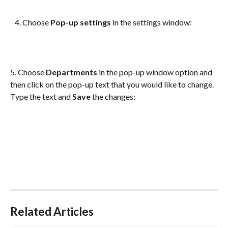
   4. Choose 
Pop-up settings
 in the settings window:
5. Choose 
Departments
 in the pop-up window option and 
then click on the pop-up text that you would like to change. 
Type the text and 
Save
 the changes:
Related Articles