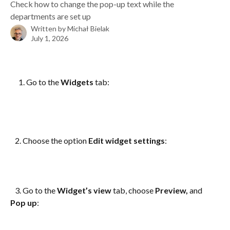
Check how to change the pop-up text while the
departments are set up
Written by
Michał Bielak
July 1, 2026
Go to the 
Widgets
 tab: 
   2. Choose the option 
Edit widget settings
:
   3. Go to the 
Widget’s view
 tab, choose 
Preview,
 and 
Pop up
: 