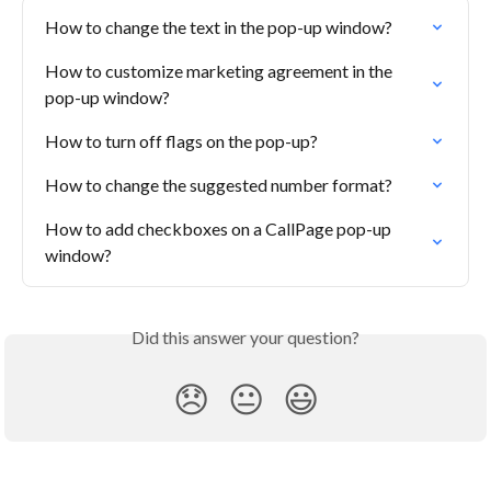
How to change the text in the pop-up window?
How to customize marketing agreement in the 
pop-up window?
How to turn off flags on the pop-up?
How to change the suggested number format?
How to add checkboxes on a CallPage pop-up 
window?
Did this answer your question?
😞
😐
😃