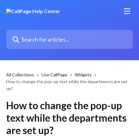
Skip to main content
Search for articles...
All Collections
Use CallPage
Widgets
How to change the pop-up text while the departments are set
up?
How to change the pop-up
text while the departments
are set up?