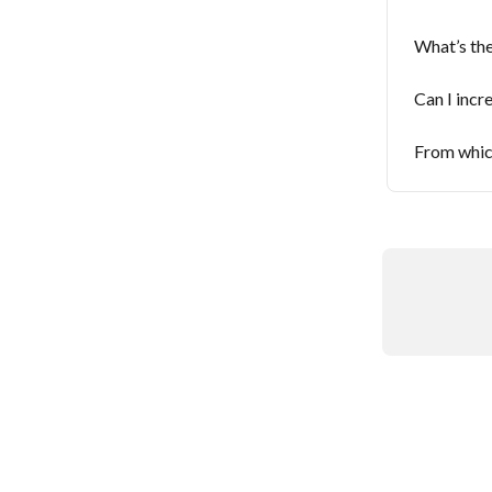
What’s the
Can I incre
From which