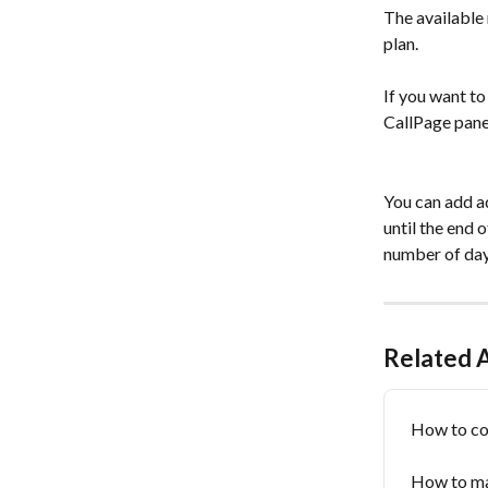
The available 
plan. 
If you want to
CallPage panel
You can add ad
until the end 
number of days
Related A
How to con
How to ma