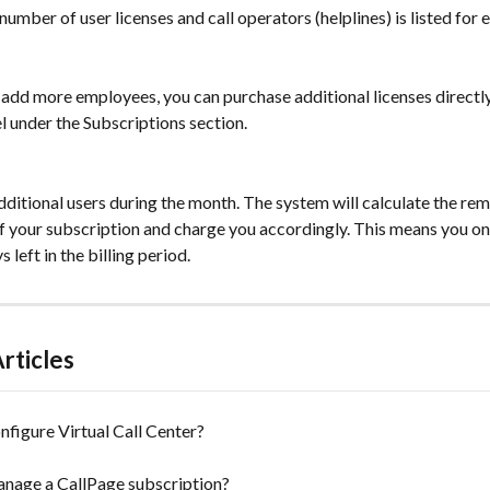
number of user licenses and call operators (helplines) is listed for
 add more employees, you can purchase additional licenses directly 
 under the Subscriptions section.
ditional users during the month. The system will calculate the rem
of your subscription and charge you accordingly. This means you onl
 left in the billing period.
rticles
figure Virtual Call Center?
nage a CallPage subscription?