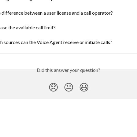
 difference between a user license and a call operator?
ase the available call limit?
 sources can the Voice Agent receive or initiate calls?
Did this answer your question?
😞
😐
😃