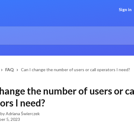
Sign in
FAQ
Can I change the number of users or call operators I need?
change the number of users or ca
ors I need?
 by
Adriana Świerczek
er 5, 2023