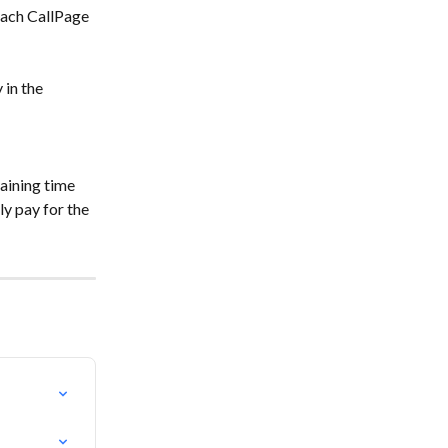
 each CallPage 
in the 
aining time 
y pay for the 