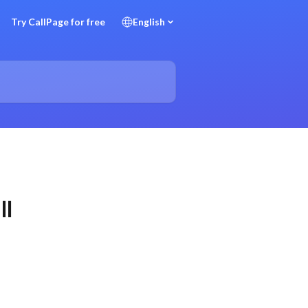
Try CallPage for free
English
ll