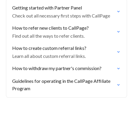
Getting started with Partner Panel
Check out all necessary first steps with CallPage
How to refer new clients to CallPage?
Find out all the ways to refer clients.
How to create custom referral links?
Learn all about custom referral links.
How to withdraw my partner's commission?
Guidelines for operating in the CallPage Affiliate
Program