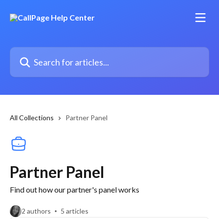
Skip to main content
Search for articles...
All Collections
Partner Panel
Partner Panel
Find out how our partner's panel works
2 authors
5 articles