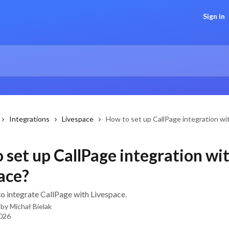
Sign in
Integrations
Livespace
How to set up CallPage integration wi
 set up CallPage integration wi
ace?
to integrate CallPage with Livespace.
 by
Michał Bielak
2026