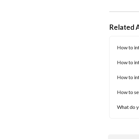
Related A
How to in
How to in
How to in
How to set
What do yo