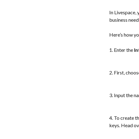
In Livespace, 
business need
Here’s how you
1. Enter the 
In
2. First, choo
3. Input the n
4. To create t
keys. Head ov