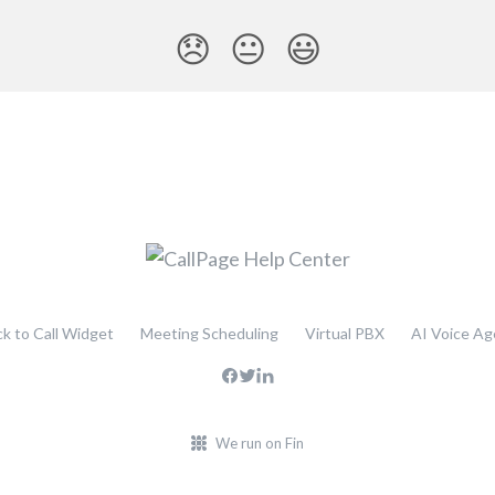
😞
😐
😃
ck to Call Widget
Meeting Scheduling
Virtual PBX
AI Voice Ag
We run on Fin