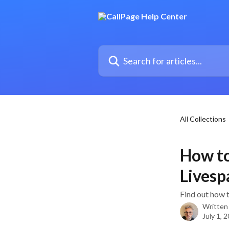
Skip to main content
Search for articles...
All Collections
How to
Livesp
Find out how 
Written
July 1, 