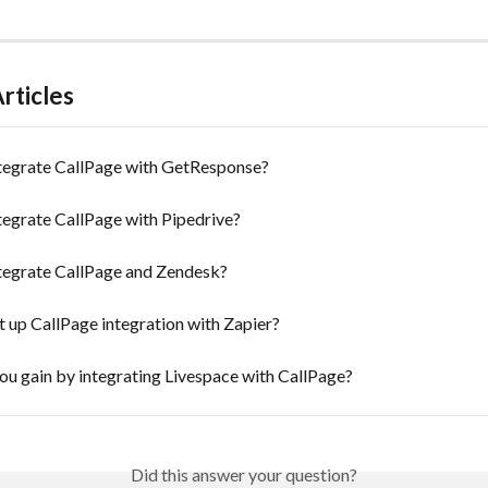
rticles
tegrate CallPage with GetResponse?
tegrate CallPage with Pipedrive?
tegrate CallPage and Zendesk?
 up CallPage integration with Zapier?
u gain by integrating Livespace with CallPage?
Did this answer your question?