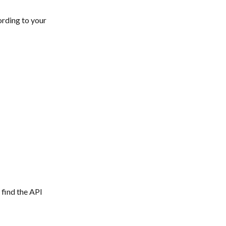
ording to your 
 find the API 