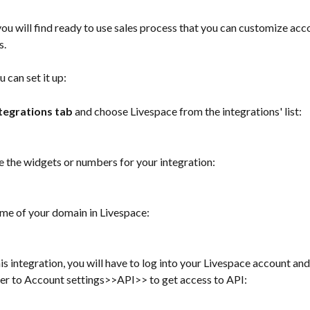
you will find ready to use sales process that you can customize acc
s.
 can set it up: 
tegrations tab
 and choose Livespace from the integrations' list:
se the widgets or numbers for your integration: 
ame of your domain in Livespace:
his integration, you will have to log into your Livespace account and
er to Account settings>>API>> to get access to API: 