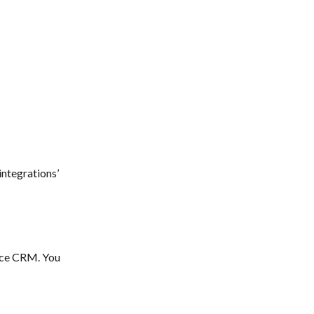
integrations’ 
ace CRM. You 