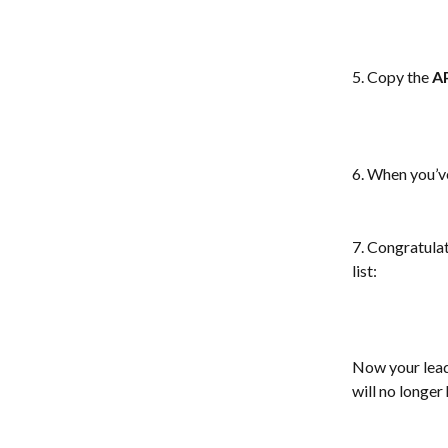
5. Copy the
 A
6. When you’ve 
7. Congratulat
list: 
Now your lead
will no longer 