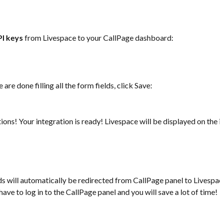
PI keys
 from Livespace to your CallPage dashboard: 
are done filling all the form fields, click Save: 
ions! Your integration is ready! Livespace will be displayed on the 
s will automatically be redirected from CallPage panel to Livesp
have to log in to the CallPage panel and you will save a lot of time! 