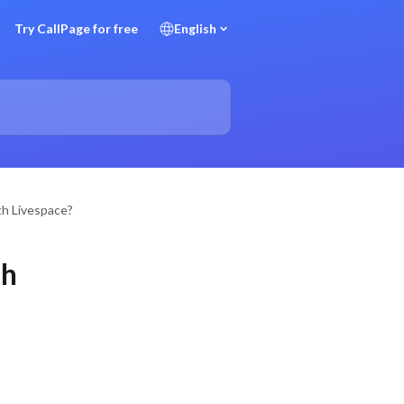
Try CallPage for free
English
th Livespace?
th