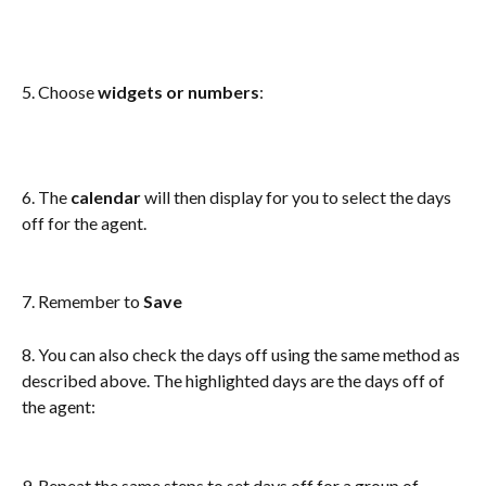
5. Choose
 widgets or numbers
: 
6. The 
calendar
 will then display for you to select the days 
off for the agent.
7. Remember to 
Save
8. You can also check the days off using the same method as 
described above. The highlighted days are the days off of 
the agent:
9. Repeat the same steps to set days off for a group of 