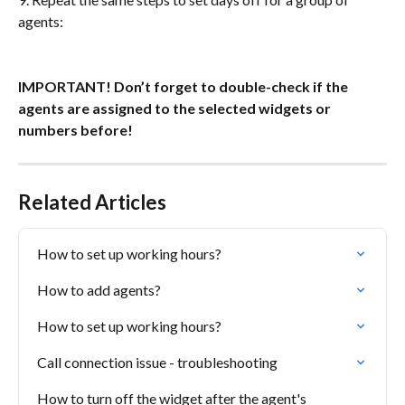
agents: 
IMPORTANT! Don’t forget to double-check if the 
agents are assigned to the selected widgets or 
numbers before! 
Related Articles
How to set up working hours?
How to add agents?
How to set up working hours?
Call connection issue - troubleshooting
How to turn off the widget after the agent's 