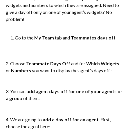
widgets and numbers to which they are assigned. Need to 
give a day off only on one of your agent’s widgets? No 
problem! 
Go to the 
My Team
 tab and 
Teammates days off
: 
2. Choose 
Teammate Days Off 
and
for 
Which Widgets
or 
Numbers
 you want to display the agent's days off.: 
3. You can 
add agent days off for one of your agents or 
a group
 of them: 
4. We are going to 
add a day off for an agent
. First, 
choose the agent here: