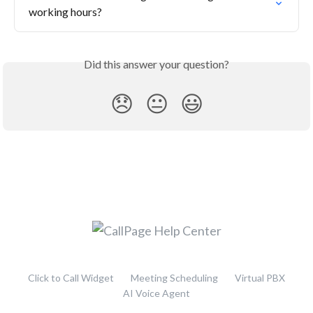
working hours?
Did this answer your question?
😞
😐
😃
Click to Call Widget
Meeting Scheduling
Virtual PBX
AI Voice Agent