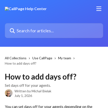
Skip to main content
Search for articles...
All Collections
Use CallPage
My team
How to add days off?
How to add days off?
Set days off for your agents.
Written by
Michał Bielak
July 1, 2026
You can set days off for your agents depending on the 